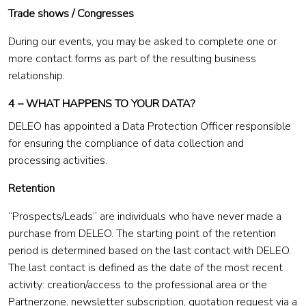
Trade shows / Congresses
During our events, you may be asked to complete one or
more contact forms as part of the resulting business
relationship.
4 – WHAT HAPPENS TO YOUR DATA?
DELEO has appointed a Data Protection Officer responsible
for ensuring the compliance of data collection and
processing activities.
Retention
“Prospects/Leads” are individuals who have never made a
purchase from DELEO. The starting point of the retention
period is determined based on the last contact with DELEO.
The last contact is defined as the date of the most recent
activity: creation/access to the professional area or the
Partnerzone, newsletter subscription, quotation request via a