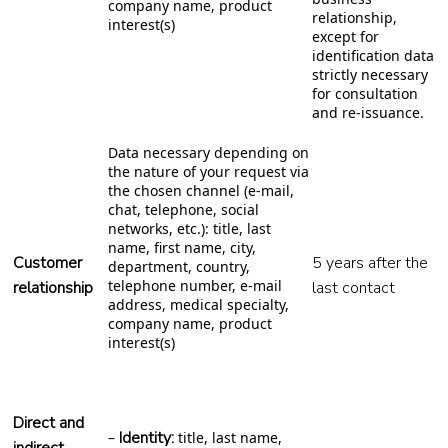
company name, product
relationship,
interest(s)
except for
identification data
strictly necessary
for consultation
and re-issuance.
Data necessary depending on
the nature of your request via
the chosen channel (e-mail,
chat, telephone, social
networks, etc.): title, last
name, first name, city,
Customer
5 years after the
department, country,
telephone number, e-mail
relationship
last contact
address, medical specialty,
company name, product
interest(s)
Direct and
Identity:
–
title, last name,