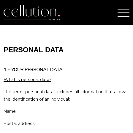
PERSONAL DATA
1 – YOUR PERSONAL DATA
What is personal data?
The term “personal data” includes all information that allows
the identification of an individual:
Name,
Postal address,