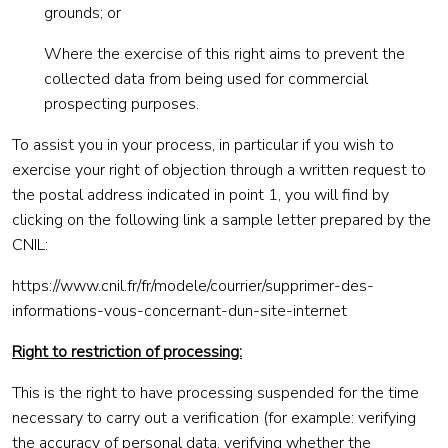
grounds; or
Where the exercise of this right aims to prevent the
collected data from being used for commercial
prospecting purposes.
To assist you in your process, in particular if you wish to
exercise your right of objection through a written request to
the postal address indicated in point 1, you will find by
clicking on the following link a sample letter prepared by the
CNIL:
https://www.cnil.fr/fr/modele/courrier/supprimer-des-
informations-vous-concernant-dun-site-internet
Right to restriction of processing:
This is the right to have processing suspended for the time
necessary to carry out a verification (for example: verifying
the accuracy of personal data, verifying whether the