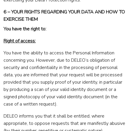
exercising your Data Protection rights.
6 – YOUR RIGHTS REGARDING YOUR DATA AND HOW TO
EXERCISE THEM
You have the right to:
Right of access:
You have the ability to access the Personal Information
concerning you. However, due to DELEO’s obligation of
security and confidentiality in the processing of personal
data, you are informed that your request will be processed
provided that you supply proof of your identity, in particular
by producing a scan of your valid identity document or a
signed photocopy of your valid identity document (in the
case of a written request).
DELEO informs you that it shall be entitled, where
appropriate, to oppose requests that are manifestly abusive
(by their number, repetitive or systematic nature).