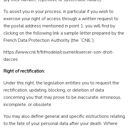
To assist you in your process, in particular if you wish to
exercise your right of access through a written request to
the postal address mentioned in point 1, you will find by
clicking on the following link a sample letter prepared by the
French Data Protection Authority (the “CNIL”):
https://www.cnil.fr/fr/modele/courrier/exercer-son-droit-
dacces
Right of rectification:
Under this right, the legislation entitles you to request the
rectification, updating, blocking, or deletion of data
concerning you that may prove to be inaccurate, erroneous,
incomplete, or obsolete.
You may also define general and specific instructions relating
to the fate of your personal data after your death. Where