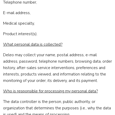
Telephone number,
E-mail address,
Medical specialty,
Product interest(s).
What personal data is collected?
Deleo may collect your name, postal address, e-mail
address, password, telephone numbers, browsing data, order
history, after-sales service interventions, preferences and
interests, products viewed, and information relating to the
monitoring of your order, its delivery, and its payment.
Who is responsible for processing my personal data?
The data controller is the person, public authority, or
organization that determines the purposes (i.e., why the data
is used) and the means of processing.