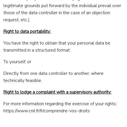
legitimate grounds put forward by the individual prevail over
those of the data controller in the case of an objection
request, etc.).
Right to data portability:
You have the right to obtain that your personal data be
transmitted in a structured format:
To yourself; or
Directly from one data controller to another, where
technically feasible.
Right to lodge a complaint with a supervisory authority:
For more information regarding the exercise of your rights:
https://www.cnil.fr/fr/comprendre-vos-droits