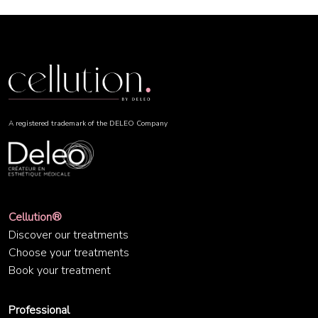
A registered trademark of the DELEO Company
Cellution®
Discover our treatments
Choose your treatments
Book your treatment
Professional