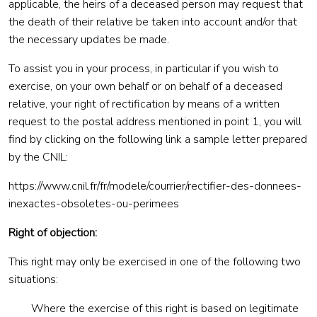
applicable, the heirs of a deceased person may request that
the death of their relative be taken into account and/or that
the necessary updates be made.
To assist you in your process, in particular if you wish to
exercise, on your own behalf or on behalf of a deceased
relative, your right of rectification by means of a written
request to the postal address mentioned in point 1, you will
find by clicking on the following link a sample letter prepared
by the CNIL:
https://www.cnil.fr/fr/modele/courrier/rectifier-des-donnees-
inexactes-obsoletes-ou-perimees
Right of objection:
This right may only be exercised in one of the following two
situations:
Where the exercise of this right is based on legitimate