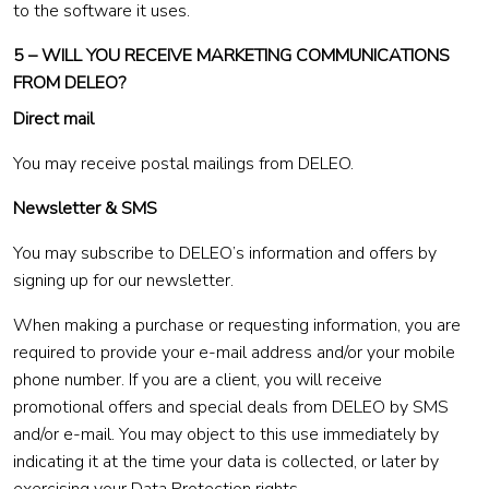
to the software it uses.
5 – WILL YOU RECEIVE MARKETING COMMUNICATIONS
FROM DELEO?
Direct mail
You may receive postal mailings from DELEO.
Newsletter & SMS
You may subscribe to DELEO’s information and offers by
signing up for our newsletter.
When making a purchase or requesting information, you are
required to provide your e-mail address and/or your mobile
phone number. If you are a client, you will receive
promotional offers and special deals from DELEO by SMS
and/or e-mail. You may object to this use immediately by
indicating it at the time your data is collected, or later by