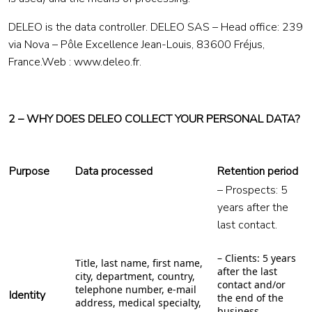
DELEO is the data controller. DELEO SAS – Head office: 239
via Nova – Pôle Excellence Jean-Louis, 83600 Fréjus,
France.Web : www.deleo.fr.
2 – WHY DOES DELEO COLLECT YOUR PERSONAL DATA?
Purpose
Data processed
Retention period
– Prospects: 5
years after the
last contact.
– Clients: 5 years
Title, last name, first name,
after the last
city, department, country,
contact and/or
telephone number, e-mail
Identity
the end of the
address, medical specialty,
business