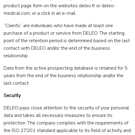
product page form on the websites deleo.fr or deleo-
medical.com, or a click in an e-mail.
“Clients” are individuals who have made at least one
purchase of a product or service from DELEO. The starting
point of the retention period is determined based on the last
contact with DELEO and/or the end of the business
relationship.
Data from the active prospecting database is retained for 5
years from the end of the business relationship and/or the
last contact.
Security
DELEO pays close attention to the security of your personal
data and takes all necessary measures to ensure its
protection. The company complies with the requirements of
the ISO 27001 standard applicable to its field of activity and