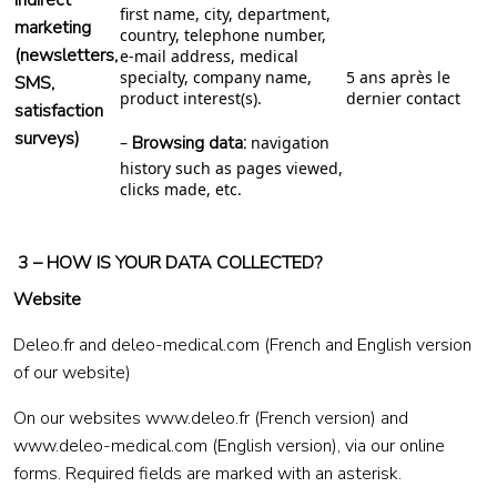
indirect
first name, city, department,
marketing
country, telephone number,
(newsletters,
e-mail address, medical
specialty, company name,
5 ans après le
SMS,
product interest(s).
dernier contact
satisfaction
surveys)
Browsing data:
–
navigation
history such as pages viewed,
clicks made, etc.
3 – HOW IS YOUR DATA COLLECTED?
Website
Deleo.fr and deleo-medical.com (French and English version
of our website)
On our websites
www.deleo.fr
(French version) and
www.deleo-medical.com
(English version), via our online
forms. Required fields are marked with an asterisk.